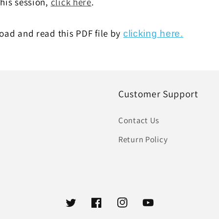
this session,
click here
.
ad and read this PDF file by
clicking here.
Customer Support
Contact Us
Return Policy
Twitter
Facebook
Instagram
YouTube