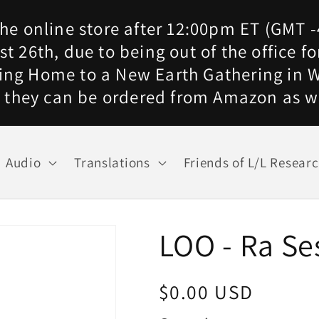
he online store after 12:00pm ET (GMT -
t 26th, due to being out of the office 
ing Home to a New Earth Gathering in W
 they can be ordered from Amazon as w
Audio
Translations
Friends of L/L Resear
LOO - Ra Se
Regular
$0.00 USD
price