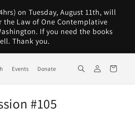
4hrs) on Tuesday, August 11th, will
for the Law of One Contemplative
ashington. If you need the books
ell. Thank you.
Log
ch
Events
Donate
Cart
in
ssion #105