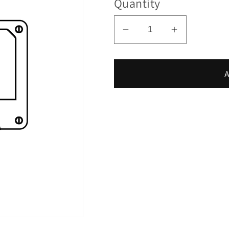
Quantity
Decrease
Increase
quantity
quantity
for
for
A
LOO
LOO
-
-
Ra
Ra
Session
Session
#105
#105