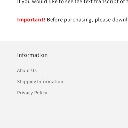
If you would like to see the text transcript of 
Important!
Before purchasing, please downlo
Information
About Us
Shipping Information
Privacy Policy