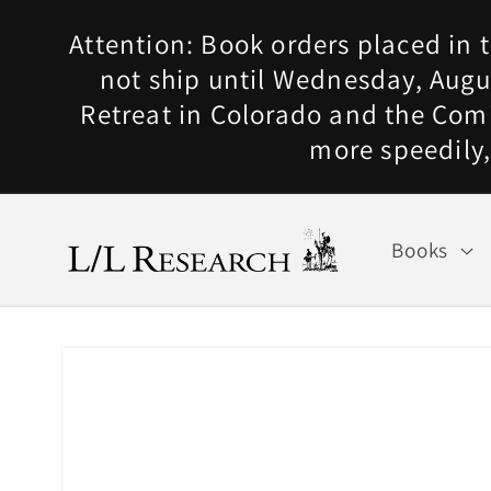
Skip to
Attention: Book orders placed in t
content
not ship until Wednesday, Augus
Retreat in Colorado and the Com
more speedily,
Books
Skip to
product
information