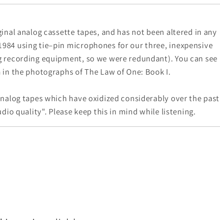
ginal analog cassette tapes, and has not been altered in any
984 using tie–pin microphones for our three, inexpensive
g recording equipment, so we were redundant). You can see
 in the photographs of The Law of One: Book I.
analog tapes which have oxidized considerably over the past
dio quality". Please keep this in mind while listening.