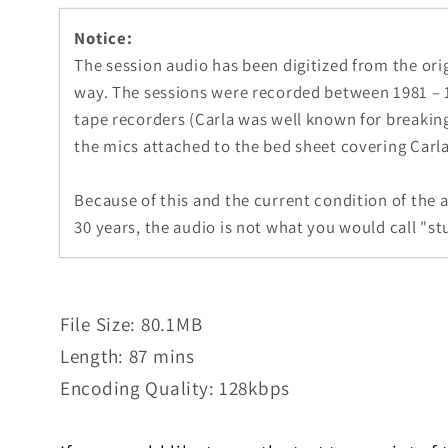
1
in
Notice:
modal
The session audio has been digitized from the ori
way. The sessions were recorded between 1981 – 1
tape recorders (Carla was well known for breakin
the mics attached to the bed sheet covering Carla
Because of this and the current condition of the 
30 years, the audio is not what you would call "stu
File Size: 80.1MB
Length: 87 mins
Encoding Quality: 128kbps